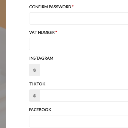
CONFIRM PASSWORD
VAT NUMBER
INSTAGRAM
@
TIKTOK
@
FACEBOOK