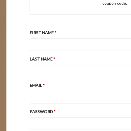
coupon code.
FIRST NAME
LAST NAME
EMAIL
PASSWORD