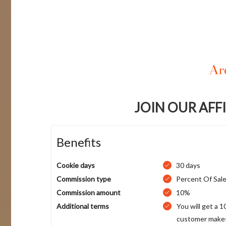
JOIN OUR AFF
Benefits
Cookie days
30 days
Commission type
Percent Of Sal
Commission amount
10%
Additional terms
You will get a 
customer makes 