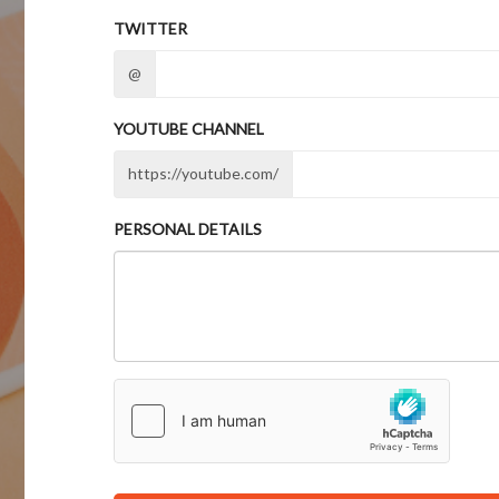
TWITTER
@
YOUTUBE CHANNEL
https://youtube.com/
PERSONAL DETAILS