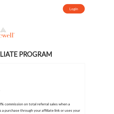
Login
ILIATE PROGRAM
e
10% commission on total referral sales when a
a purchase through your affiliate link or uses your