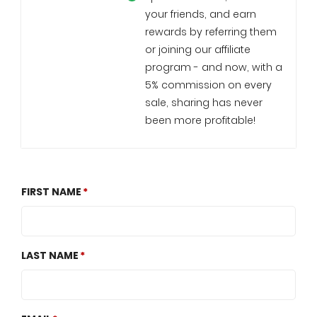
your friends, and earn
rewards by referring them
or joining our affiliate
program - and now, with a
5% commission on every
sale, sharing has never
been more profitable!
FIRST NAME
LAST NAME