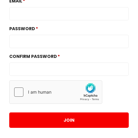
EMAIL
PASSWORD
CONFIRM PASSWORD
JOIN