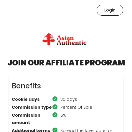
Login
JOIN OUR AFFILIATE PROGRAM
Benefits
Cookie days
30 days
Commission type
Percent Of Sale
Commission
5%
amount
Additional terms
Spread the love, care for