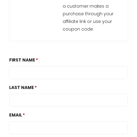
a customer makes a
purchase through your
affiliate link or use your
coupon code.
FIRST NAME
LAST NAME
EMAIL