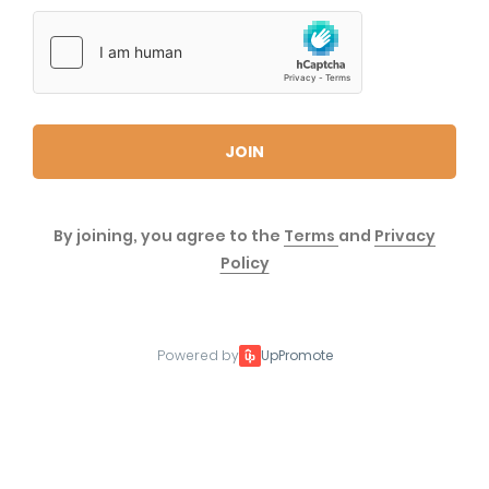
JOIN
By joining, you agree to the
Terms
and
Privacy
Policy
Powered by
UpPromote