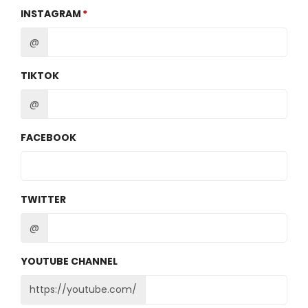
INSTAGRAM
@
TIKTOK
@
FACEBOOK
TWITTER
@
YOUTUBE CHANNEL
https://youtube.com/