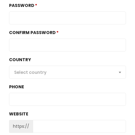
PASSWORD
CONFIRM PASSWORD
COUNTRY
Select country
PHONE
WEBSITE
https://