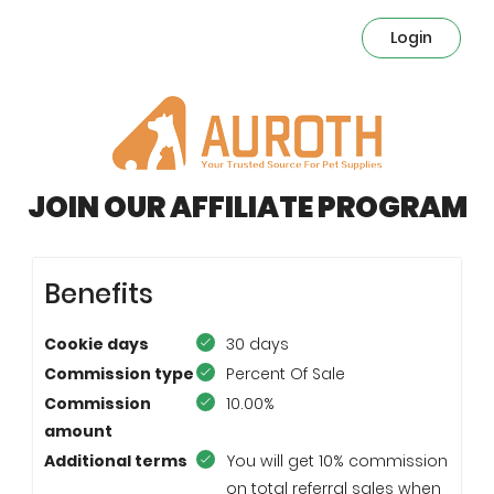
Login
JOIN OUR AFFILIATE PROGRAM
Benefits
Cookie days
30 days
Commission type
Percent Of Sale
Commission
10.00%
amount
Additional terms
You will get 10% commission
on total referral sales when