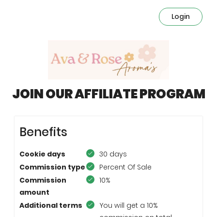
Login
JOIN OUR AFFILIATE PROGRAM
Benefits
Cookie days
30 days
Commission type
Percent Of Sale
Commission
10%
amount
Additional terms
You will get a 10%