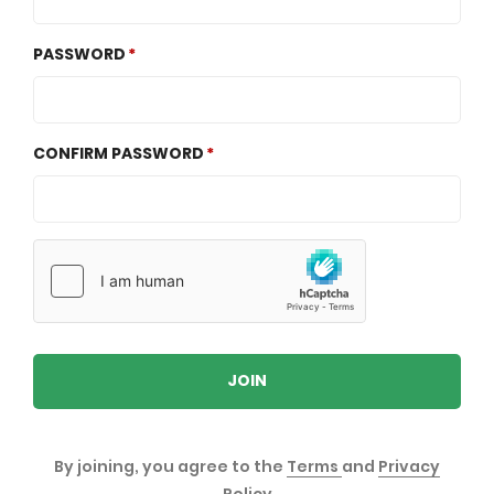
PASSWORD
CONFIRM PASSWORD
JOIN
By joining, you agree to the
Terms
and
Privacy
Policy