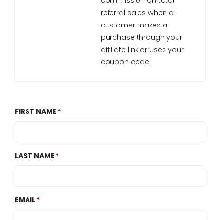
commission on total
referral sales when a
customer makes a
purchase through your
affiliate link or uses your
coupon code.
FIRST NAME
LAST NAME
EMAIL