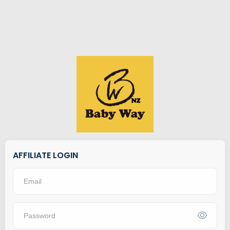
AFFILIATE LOGIN