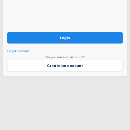
Login
Forgot password?
Do you have an account?
Create an account