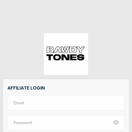
AFFILIATE LOGIN