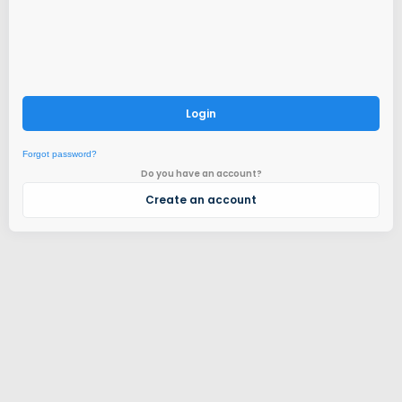
Login
Forgot password?
Do you have an account?
Create an account