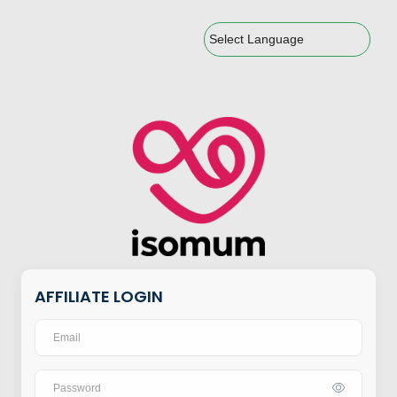
Powered by
AFFILIATE LOGIN