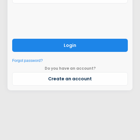
Login
Forgot password?
Do you have an account?
Create an account