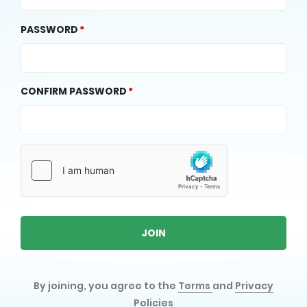
PASSWORD
CONFIRM PASSWORD
JOIN
By joining, you agree to the
Terms
and
Privacy
Policies