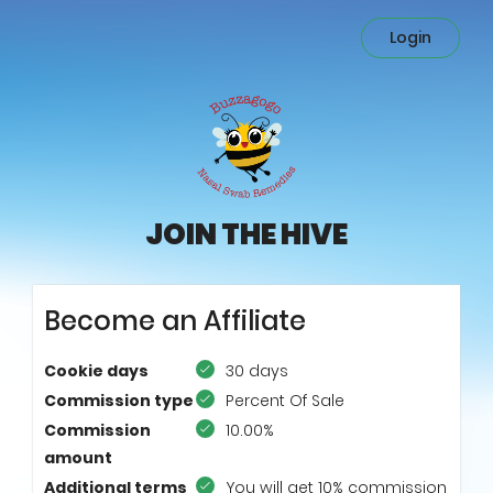
Login
JOIN THE HIVE
Become an Affiliate
Cookie days
30 days
Commission type
Percent Of Sale
Commission
10.00%
amount
Additional terms
You will get 10% commission