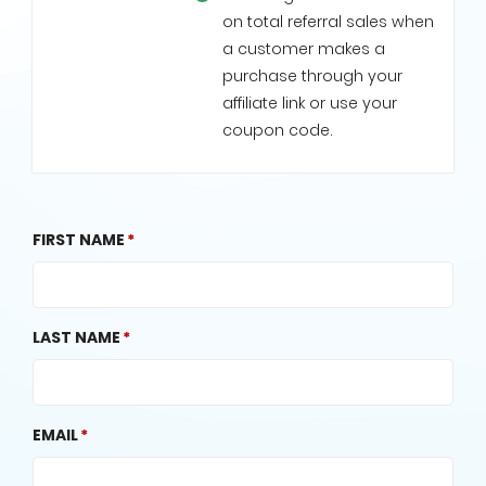
on total referral sales when
a customer makes a
purchase through your
affiliate link or use your
coupon code.
FIRST NAME
LAST NAME
EMAIL