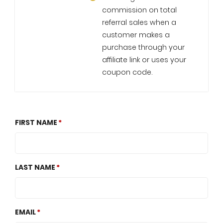
commission on total
referral sales when a
customer makes a
purchase through your
affiliate link or uses your
coupon code.
FIRST NAME
LAST NAME
EMAIL