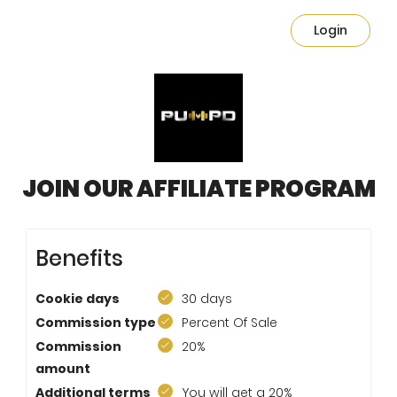
Login
JOIN OUR AFFILIATE PROGRAM
Benefits
Cookie days
30 days
Commission type
Percent Of Sale
Commission
20%
amount
Additional terms
You will get a 20%