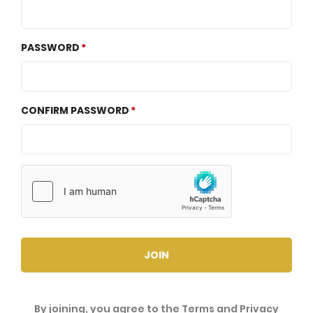
PASSWORD
CONFIRM PASSWORD
JOIN
By joining, you agree to the
Terms
and
Privacy