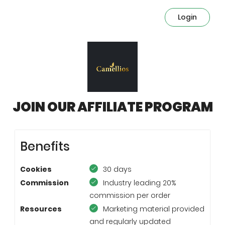
Login
JOIN OUR AFFILIATE PROGRAM
Benefits
Cookies
30 days
Commission
Industry leading 20%
commission per order
Resources
Marketing material provided
and regularly updated