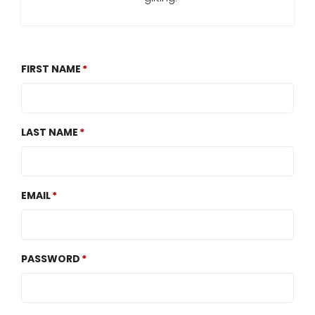
FIRST NAME
LAST NAME
EMAIL
PASSWORD