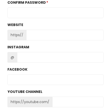
CONFIRM PASSWORD
WEBSITE
https//
INSTAGRAM
@
FACEBOOK
YOUTUBE CHANNEL
https://youtube.com/