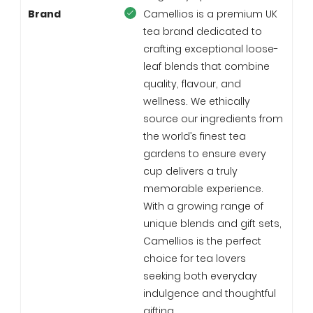
Brand
Camellios is a premium UK
tea brand dedicated to
crafting exceptional loose-
leaf blends that combine
quality, flavour, and
wellness. We ethically
source our ingredients from
the world’s finest tea
gardens to ensure every
cup delivers a truly
memorable experience.
With a growing range of
unique blends and gift sets,
Camellios is the perfect
choice for tea lovers
seeking both everyday
indulgence and thoughtful
gifting.