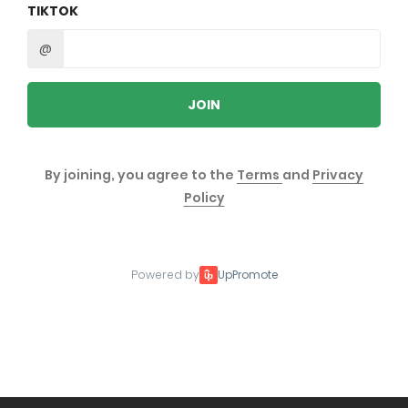
TIKTOK
@
JOIN
By joining, you agree to the
Terms
and
Privacy
Policy
Powered by
UpPromote