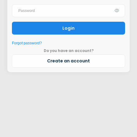
Login
Forgot password?
Do you have an account?
Create an account