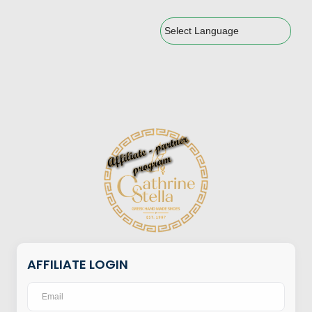
Powered by
AFFILIATE LOGIN