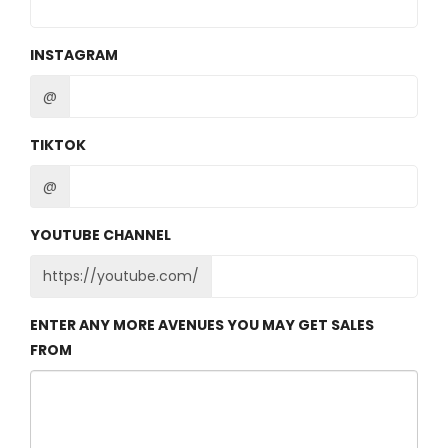
INSTAGRAM
@
TIKTOK
@
YOUTUBE CHANNEL
https://youtube.com/
ENTER ANY MORE AVENUES YOU MAY GET SALES
FROM