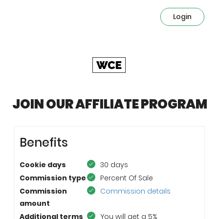
Login
JOIN OUR AFFILIATE PROGRAM
Benefits
Cookie days
30 days
Commission type
Percent Of Sale
Commission
Commission details
amount
Additional terms
You will get a 5%