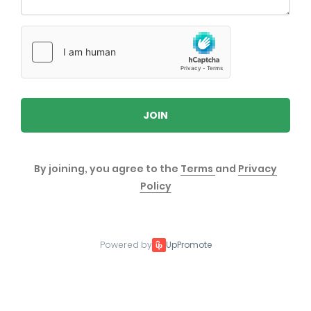
JOIN
By joining, you agree to the
Terms
and
Privacy
Policy
Powered by
UpPromote