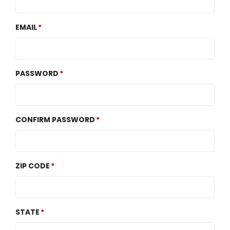
EMAIL
PASSWORD
CONFIRM PASSWORD
ZIP CODE
STATE