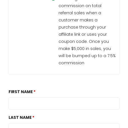
commission on total
referral sales when a
customer makes a
purchase through your
affiliate link or uses your
coupon code. Once you
make $5,000 in sales, you
will be bumped up to a 7.5%
commission
FIRST NAME
LAST NAME