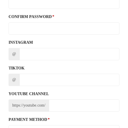
CONFIRM PASSWORD
INSTAGRAM
@
TIKTOK
@
YOUTUBE CHANNEL
https://youtube.com/
PAYMENT METHOD