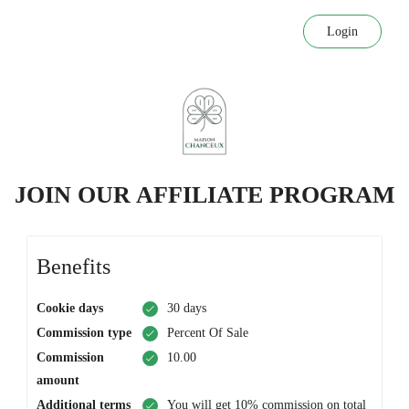
Login
JOIN OUR AFFILIATE PROGRAM
Benefits
Cookie days
30 days
Commission type
Percent Of Sale
Commission
10.00
amount
Additional terms
You will get 10% commission on total