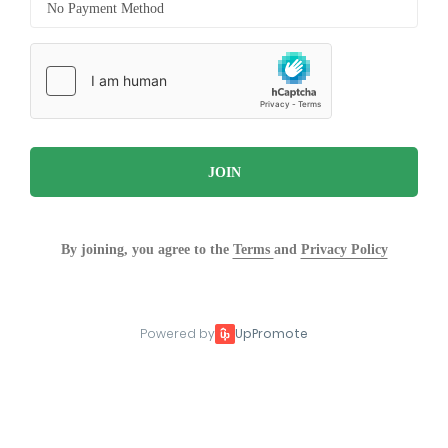
JOIN
By joining, you agree to the
Terms
and
Privacy Policy
Powered by
UpPromote