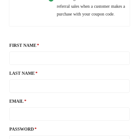
referral sales when a customer makes a
purchase with your coupon code.
FIRST NAME
LAST NAME
EMAIL
PASSWORD