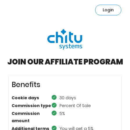
Login
JOIN OUR AFFILIATE PROGRAM
Benefits
Cookie days
30 days
Commission type
Percent Of Sale
Commission
5%
amount
Additional terms
You will get a 5%