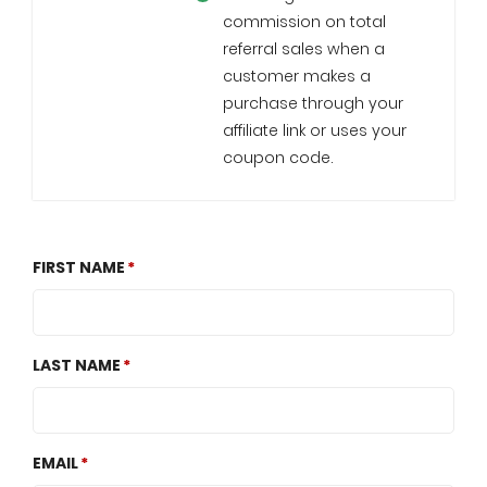
commission on total
referral sales when a
customer makes a
purchase through your
affiliate link or uses your
coupon code.
FIRST NAME
LAST NAME
EMAIL