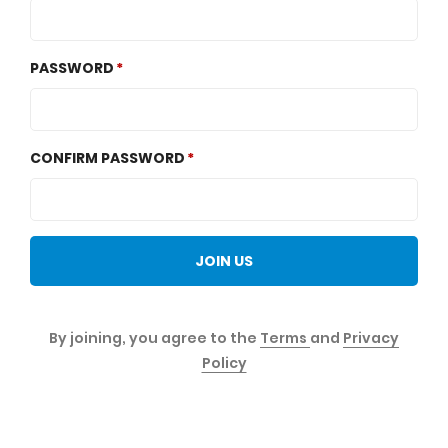
PASSWORD
CONFIRM PASSWORD
JOIN US
By joining, you agree to the
Terms
and
Privacy
Policy