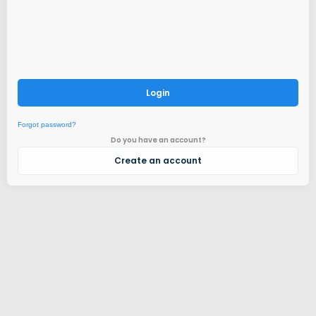
Login
Forgot password?
Do you have an account?
Create an account