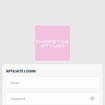
AFFILIATE LOGIN