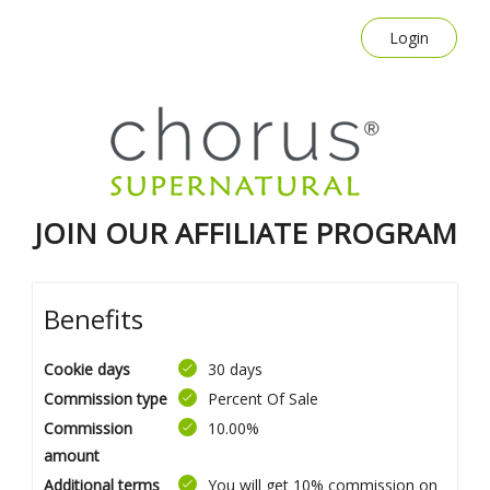
Login
JOIN OUR AFFILIATE PROGRAM
Benefits
Cookie days
30 days
Commission type
Percent Of Sale
Commission
10.00%
amount
Additional terms
You will get 10% commission on