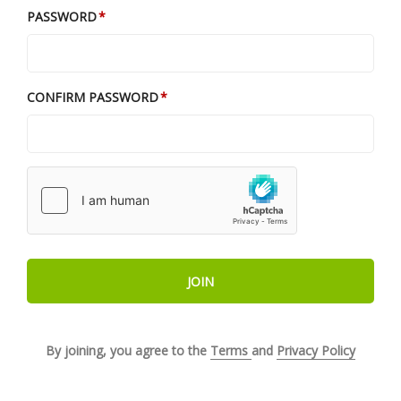
PASSWORD
CONFIRM PASSWORD
JOIN
By joining, you agree to the
Terms
and
Privacy Policy