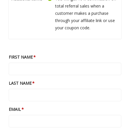
total referral sales when a
customer makes a purchase
through your affiliate link or use
your coupon code.
FIRST NAME
LAST NAME
EMAIL