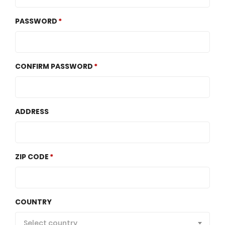
PASSWORD
CONFIRM PASSWORD
ADDRESS
ZIP CODE
COUNTRY
Select country