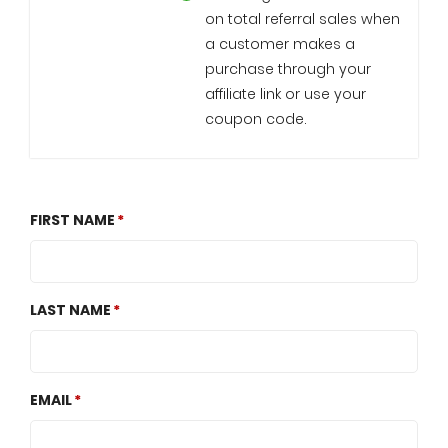
on total referral sales when
a customer makes a
purchase through your
affiliate link or use your
coupon code.
FIRST NAME
LAST NAME
EMAIL