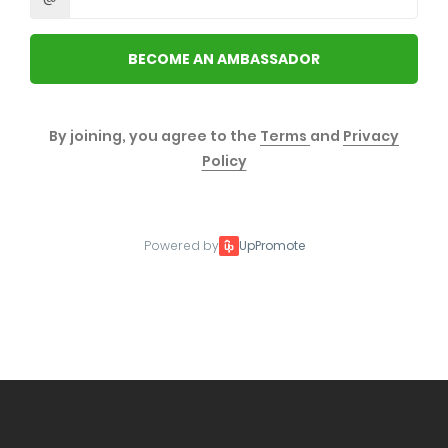
BECOME AN AMBASSADOR
By joining, you agree to the
Terms
and
Privacy
Policy
Powered by
UpPromote