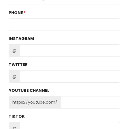
PHONE
INSTAGRAM
@
TWITTER
@
YOUTUBE CHANNEL
https://youtube.com/
TIKTOK
@