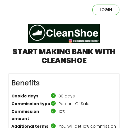
LOGIN
START MAKING BANK WITH
CLEANSHOE
Benefits
Cookie days
30 days
Commission type
Percent Of Sale
Commission
10%
amount
Additional terms
You will get 10% commission