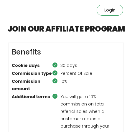
Login
JOIN OUR AFFILIATE PROGRAM
Benefits
Cookie days
30 days
Commission type
Percent Of Sale
Commission
10%
amount
Additional terms
You will get a 10%
commission on total
referral sales when a
customer makes a
purchase through your