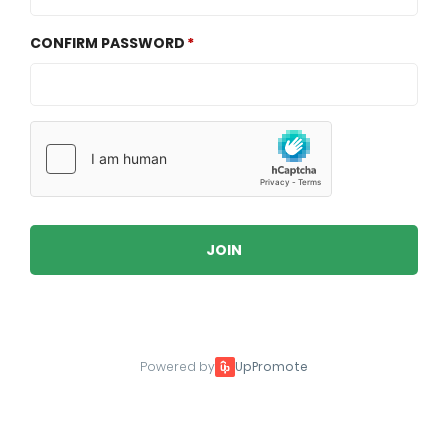
CONFIRM PASSWORD
JOIN
Powered by
UpPromote