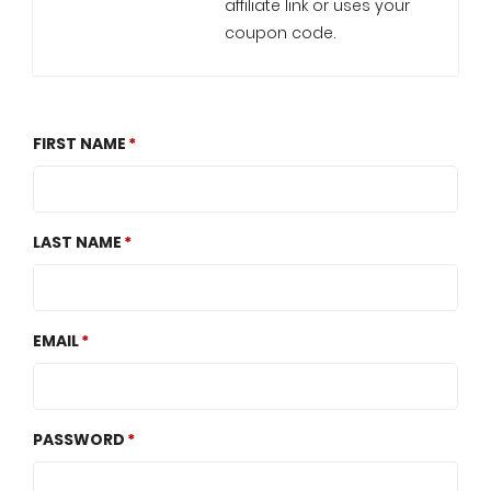
affiliate link or uses your
coupon code.
FIRST NAME
LAST NAME
EMAIL
PASSWORD