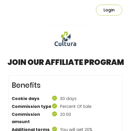
Login
JOIN OUR AFFILIATE PROGRAM
Benefits
Cookie days
30 days
Commission type
Percent Of Sale
Commission
20.00
amount
Additional terms
You will get 20%