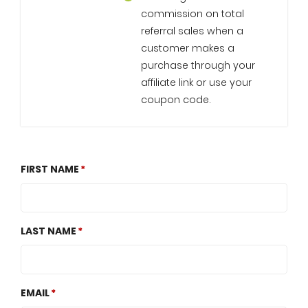
commission on total
referral sales when a
customer makes a
purchase through your
affiliate link or use your
coupon code.
FIRST NAME
LAST NAME
EMAIL