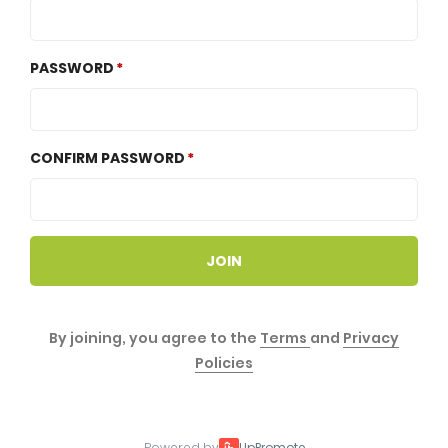
PASSWORD
CONFIRM PASSWORD
JOIN
By joining, you agree to the
Terms
and
Privacy
Policies
Powered by
UpPromote