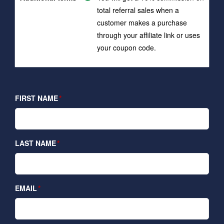
total referral sales when a
customer makes a purchase
through your affiliate link or uses
your coupon code.
FIRST NAME
LAST NAME
EMAIL