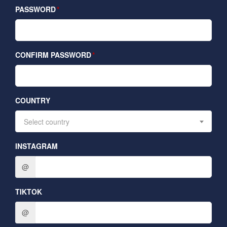
PASSWORD
CONFIRM PASSWORD
COUNTRY
Select country
INSTAGRAM
@
TIKTOK
@