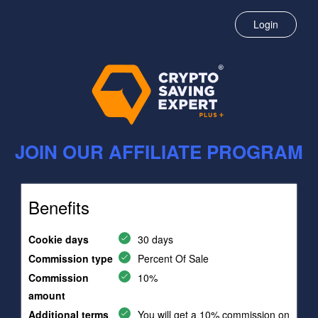
Login
JOIN OUR AFFILIATE PROGRAM
Benefits
Cookie days
30 days
Commission type
Percent Of Sale
Commission
10%
amount
Additional terms
You will get a 10% commission on