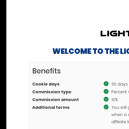
WELCOME TO THE L
Benefits
Cookie days
30 days
Commission type
Percent 
Commission amount
10%
Additional terms
You will
when a 
affiliat