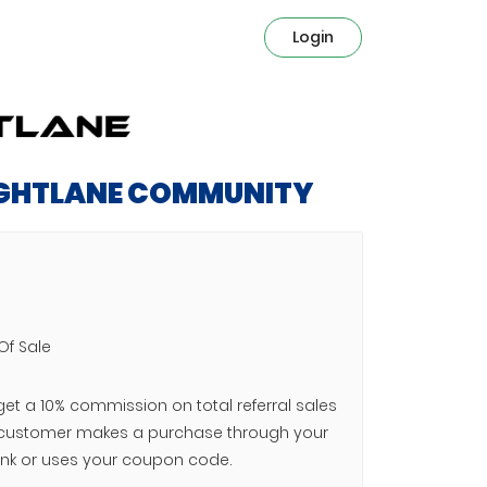
Login
IGHTLANE COMMUNITY
Of Sale
 get a 10% commission on total referral sales
customer makes a purchase through your
e link or uses your coupon code.