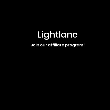
Lightlane
Join our affiliate program!