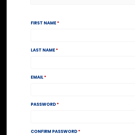
FIRST NAME
LAST NAME
EMAIL
PASSWORD
CONFIRM PASSWORD