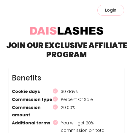
Login
JOIN OUR EXCLUSIVE AFFILIATE
PROGRAM
Benefits
Cookie days
30 days
Commission type
Percent Of Sale
Commission
20.00%
amount
Additional terms
You will get 20%
commission on total