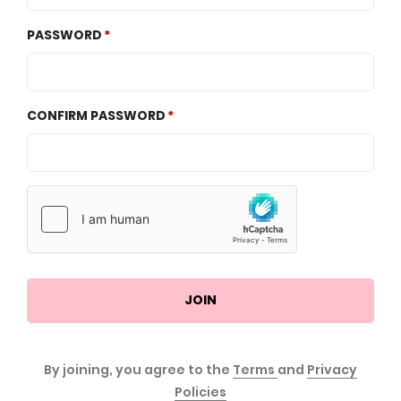
PASSWORD
CONFIRM PASSWORD
JOIN
By joining, you agree to the
Terms
and
Privacy
Policies