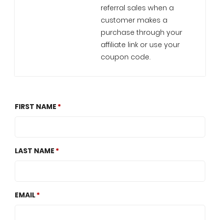
referral sales when a
customer makes a
purchase through your
affiliate link or use your
coupon code.
FIRST NAME
LAST NAME
EMAIL