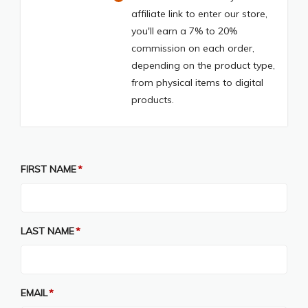
affiliate link to enter our store,
you'll earn a 7% to 20%
commission on each order,
depending on the product type,
from physical items to digital
products.
FIRST NAME
LAST NAME
EMAIL