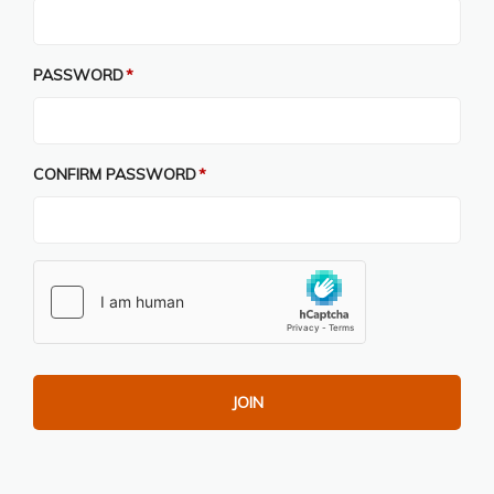
PASSWORD
CONFIRM PASSWORD
JOIN