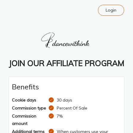
Login
JOIN OUR AFFILIATE PROGRAM
Benefits
Cookie days
30 days
Commission type
Percent Of Sale
Commission
7%
amount
Additional terms
When customers use your