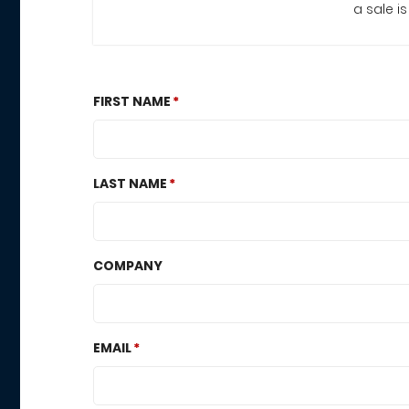
a sale i
FIRST NAME
LAST NAME
COMPANY
EMAIL