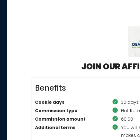
JOIN OUR AFF
Benefits
Cookie days
30 days
Commission type
Flat Rat
Commission amount
60.00
Additional terms
You wil
makes a 