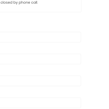
s closed by phone call.