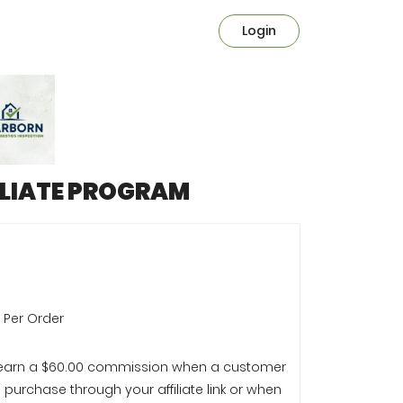
Login
ILIATE PROGRAM
e Per Order
l earn a $60.00 commission when a customer
purchase through your affiliate link or when