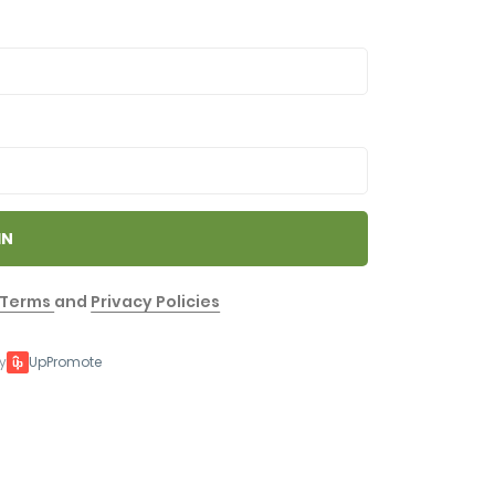
IN
Terms
and
Privacy Policies
y
UpPromote