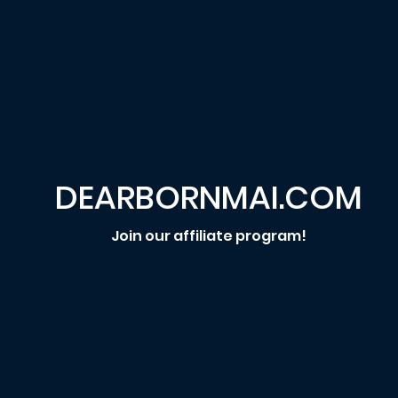
DEARBORNMAI.COM
Join our affiliate program!