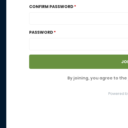
CONFIRM PASSWORD
PASSWORD
JO
By joining, you agree to the
Powered b