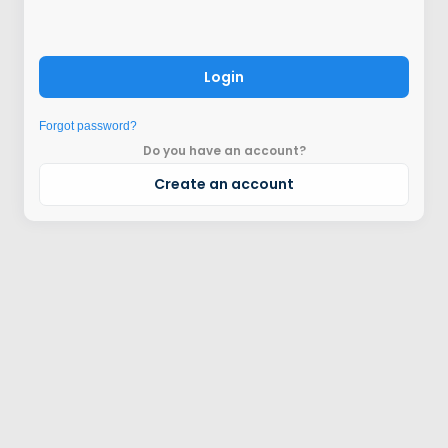
Login
Forgot password?
Do you have an account?
Create an account