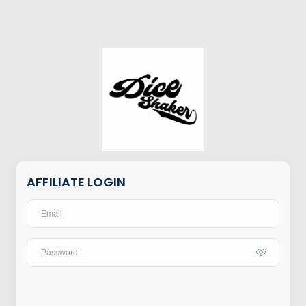
AFFILIATE LOGIN