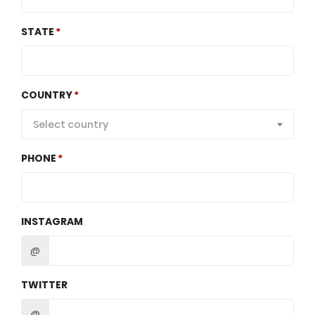
STATE
COUNTRY
Select country
PHONE
INSTAGRAM
@
TWITTER
@