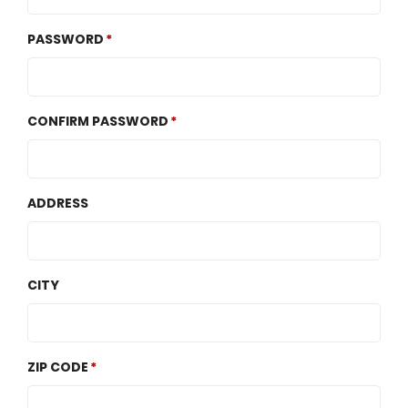
PASSWORD
CONFIRM PASSWORD
ADDRESS
CITY
ZIP CODE