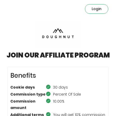
Login
JOIN OUR AFFILIATE PROGRAM
Benefits
Cookie days
30 days
Commission type
Percent Of Sale
Commission
10.00%
amount
Additional terms
You will get 10% commission