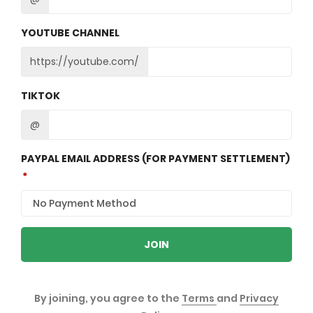
YOUTUBE CHANNEL
https://youtube.com/
TIKTOK
@
PAYPAL EMAIL ADDRESS (FOR PAYMENT SETTLEMENT)
JOIN
By joining, you agree to the
Terms
and
Privacy