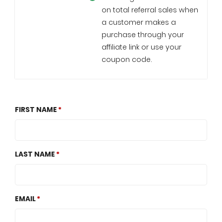
on total referral sales when
a customer makes a
purchase through your
affiliate link or use your
coupon code.
FIRST NAME
LAST NAME
EMAIL