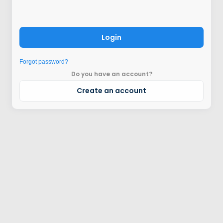
Login
Forgot password?
Do you have an account?
Create an account