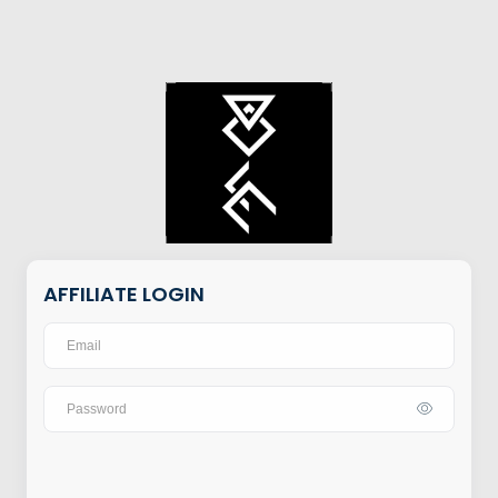
AFFILIATE LOGIN