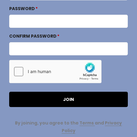
PASSWORD
CONFIRM PASSWORD
JOIN
By joining, you agree to the
Terms
and
Privacy
Policy