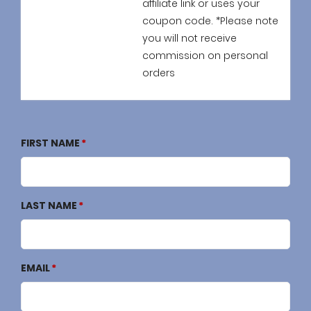
affiliate link or uses your
coupon code. *Please note
you will not receive
commission on personal
orders
FIRST NAME
LAST NAME
EMAIL