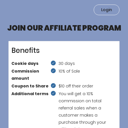
Login
JOIN OUR AFFILIATE PROGRAM
Benefits
Cookie days
30 days
Commission
10% of Sale
amount
Coupon to Share
$10 off their order
Additional terms
You will get a 10%
commission on total
referral sales when a
customer makes a
purchase through your