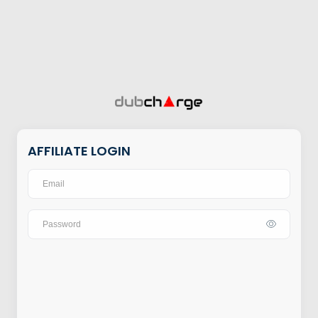
AFFILIATE LOGIN