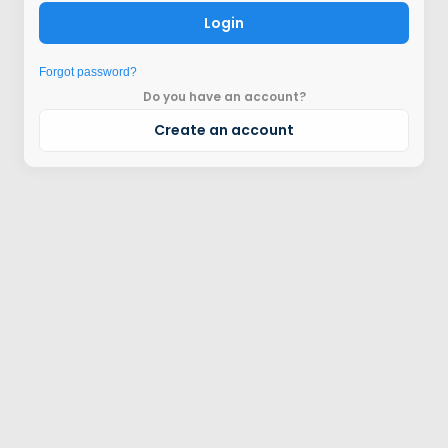
Login
Forgot password?
Do you have an account?
Create an account