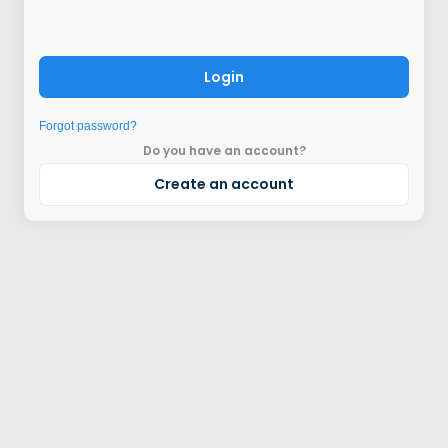
Login
Forgot password?
Do you have an account?
Create an account