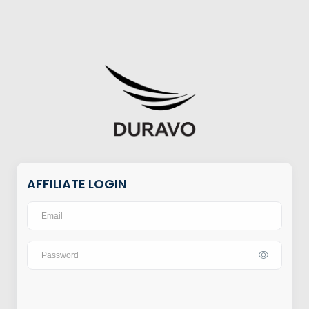
AFFILIATE LOGIN