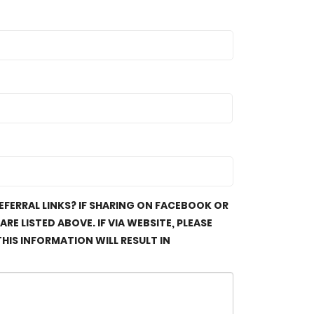
FERRAL LINKS? IF SHARING ON FACEBOOK OR
E LISTED ABOVE. IF VIA WEBSITE, PLEASE
HIS INFORMATION WILL RESULT IN