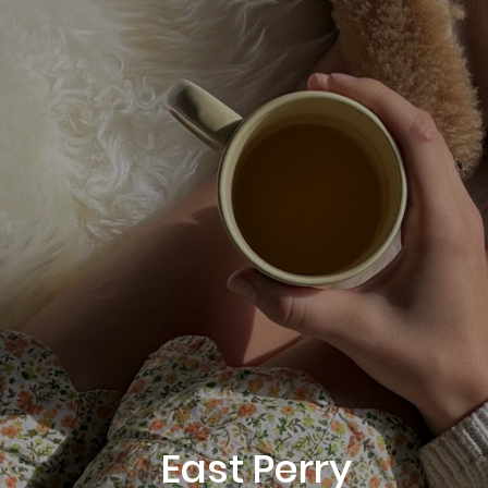
East Perry