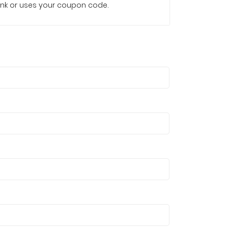
e link or uses your coupon code.