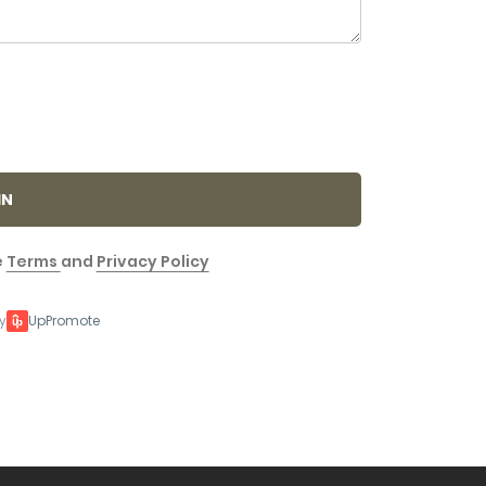
IN
e
Terms
and
Privacy Policy
y
UpPromote