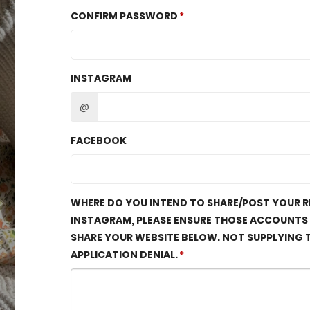
CONFIRM PASSWORD
INSTAGRAM
@
FACEBOOK
WHERE DO YOU INTEND TO SHARE/POST YOUR RE
INSTAGRAM, PLEASE ENSURE THOSE ACCOUNTS AR
SHARE YOUR WEBSITE BELOW. NOT SUPPLYING T
APPLICATION DENIAL.