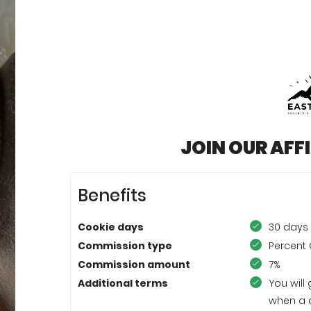
JOIN OUR AFF
Benefits
Cookie days
30 days
Commission type
Percent 
Commission amount
7%
Additional terms
You will
when a 