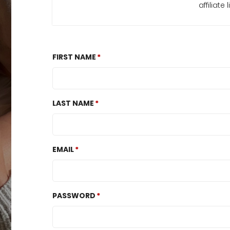
affiliat
FIRST NAME
LAST NAME
EMAIL
PASSWORD