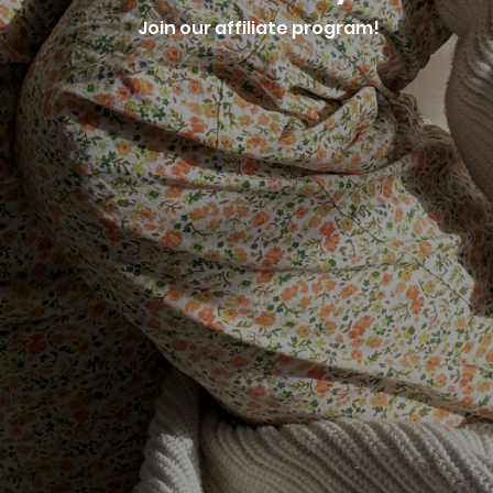
Join our affiliate program!