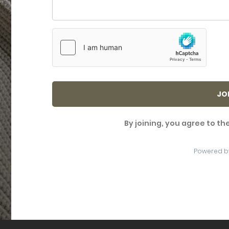
JO
By joining, you agree to th
Powered b