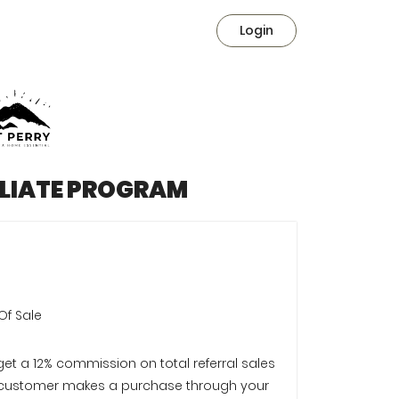
Login
ILIATE PROGRAM
Of Sale
 get a 12% commission on total referral sales
customer makes a purchase through your