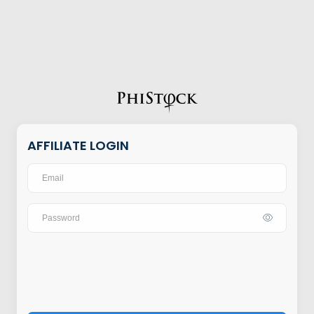
AFFILIATE LOGIN