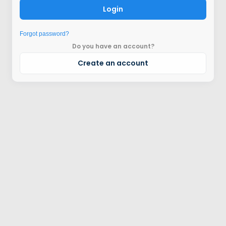
Login
Forgot password?
Do you have an account?
Create an account