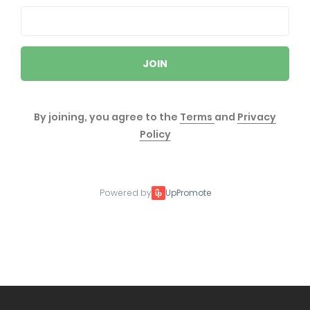
JOIN
By joining, you agree to the
Terms
and
Privacy
Policy
Powered by
UpPromote