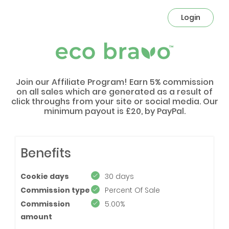
Login
Join our Affiliate Program! Earn 5% commission
on all sales which are generated as a result of
click throughs from your site or social media. Our
minimum payout is £20, by PayPal.
Benefits
Cookie days
30 days
Commission type
Percent Of Sale
Commission
5.00%
amount