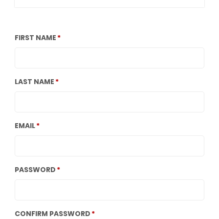
FIRST NAME
LAST NAME
EMAIL
PASSWORD
CONFIRM PASSWORD