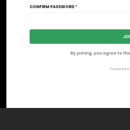
CONFIRM PASSWORD
JO
By joining, you agree to th
Powered b