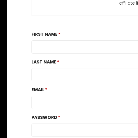
affiliat
FIRST NAME
LAST NAME
EMAIL
PASSWORD