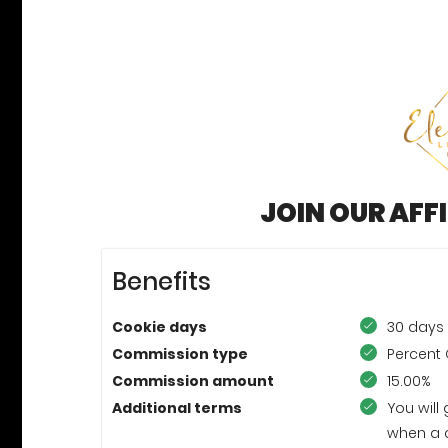
JOIN OUR AFF
Benefits
Cookie days
30 days
Commission type
Percent 
Commission amount
15.00%
Additional terms
You will
when a 