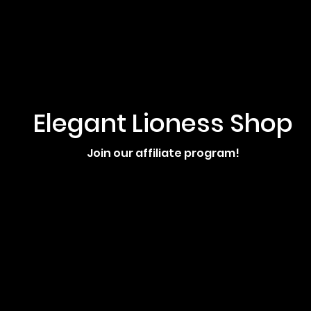
Elegant Lioness Shop
Join our affiliate program!