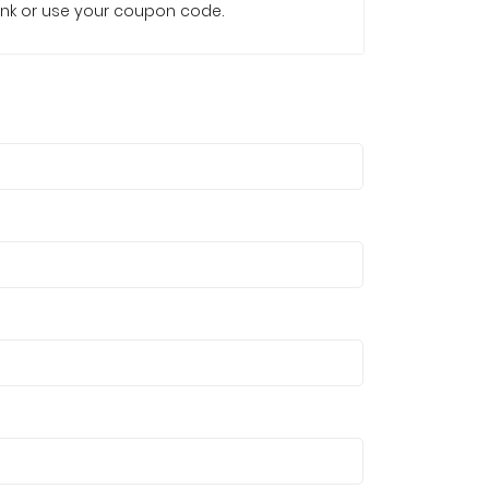
e link or use your coupon code.