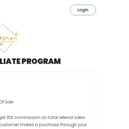
Login
ILIATE PROGRAM
Of Sale
 get 15% commission on total referral sales
customer makes a purchase through your