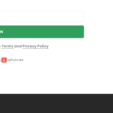
IN
e
Terms
and
Privacy Policy
y
UpPromote