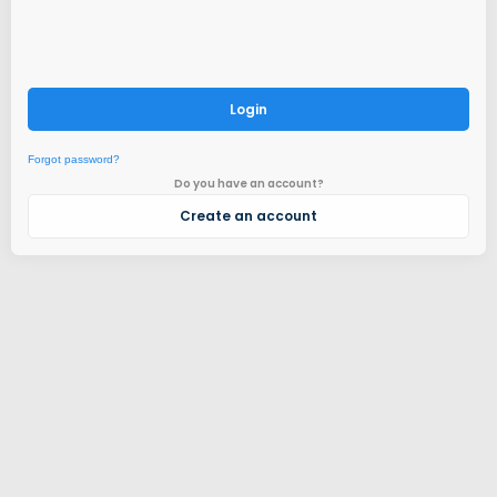
Login
Forgot password?
Do you have an account?
Create an account