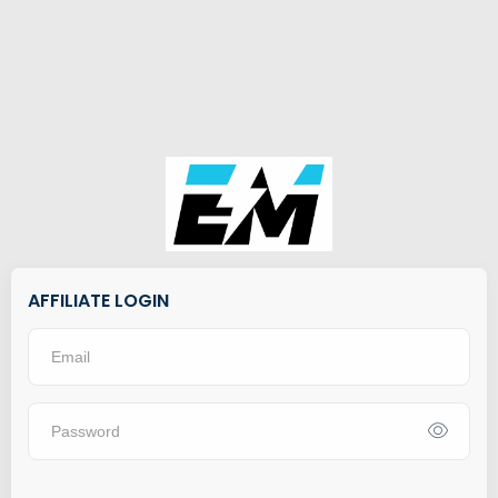
AFFILIATE LOGIN