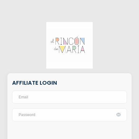
AFFILIATE LOGIN