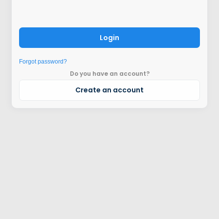
Login
Forgot password?
Do you have an account?
Create an account