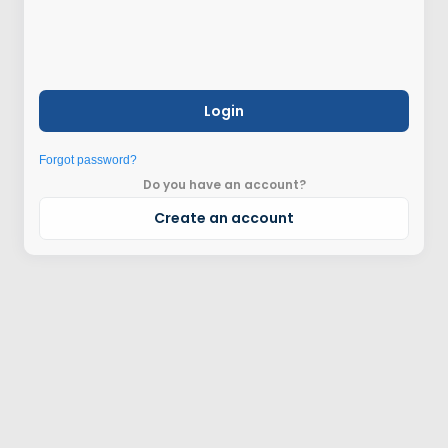
Login
Forgot password?
Do you have an account?
Create an account