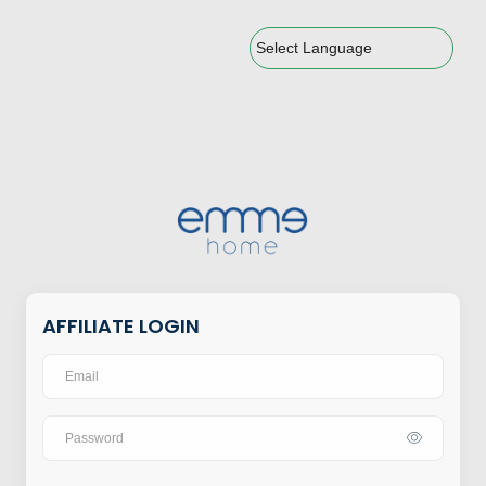
Powered by
AFFILIATE LOGIN