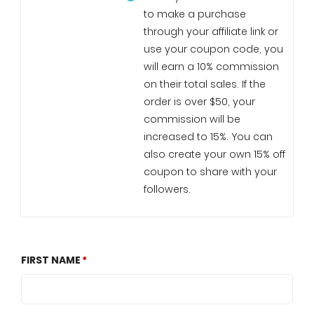
to make a purchase
through your affiliate link or
use your coupon code, you
will earn a 10% commission
on their total sales. If the
order is over $50, your
commission will be
increased to 15%. You can
also create your own 15% off
coupon to share with your
followers.
FIRST NAME