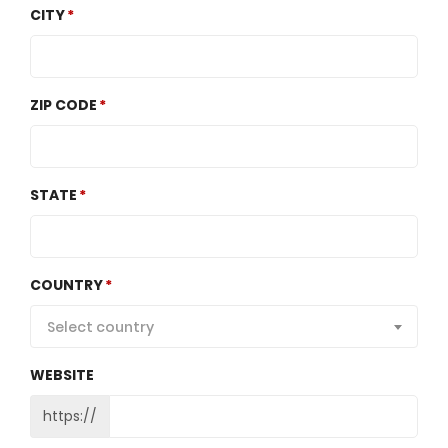
CITY
ZIP CODE
STATE
COUNTRY
Select country
WEBSITE
https://