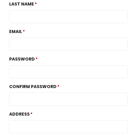
LAST NAME
EMAIL
PASSWORD
CONFIRM PASSWORD
ADDRESS