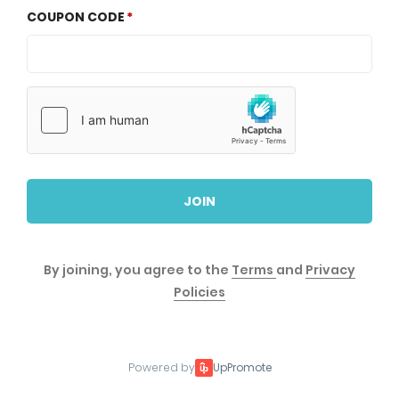
COUPON CODE
JOIN
By joining, you agree to the
Terms
and
Privacy
Policies
Powered by
UpPromote