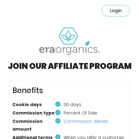
Login
JOIN OUR AFFILIATE PROGRAM
Benefits
Cookie days
30 days
Commission type
Percent Of Sale
Commission
Commission details
amount
Additional terms
When you refer a customer