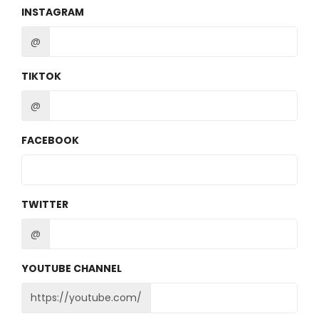
INSTAGRAM
@
TIKTOK
@
FACEBOOK
TWITTER
@
YOUTUBE CHANNEL
https://youtube.com/