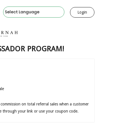
Powered by
Login
SSADOR PROGRAM!
ale
 commission on total referral sales when a customer
e through your link or use your coupon code.