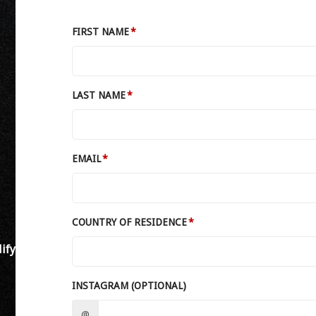
FIRST NAME
LAST NAME
EMAIL
COUNTRY OF RESIDENCE
ify
INSTAGRAM (OPTIONAL)
@