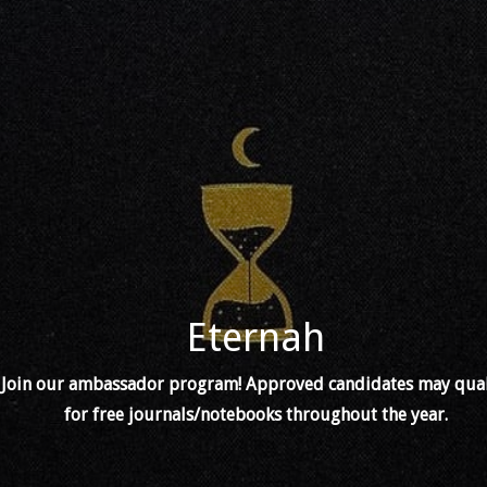
Eternah
Join our ambassador program! Approved candidates may qual
for free journals/notebooks throughout the year.