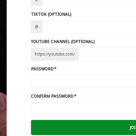
TIKTOK (OPTIONAL)
@
YOUTUBE CHANNEL (OPTIONAL)
https://youtube.com/
PASSWORD
CONFIRM PASSWORD
JO