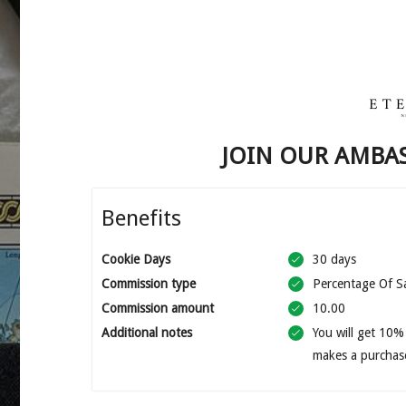
JOIN OUR AMBA
Benefits
Cookie Days
30 days
Commission type
Percentage Of S
Commission amount
10.00
Additional notes
You will get 10%
makes a purchas