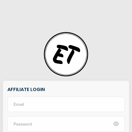
AFFILIATE LOGIN