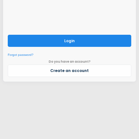
Login
Forgot password?
Do you have an account?
Create an account