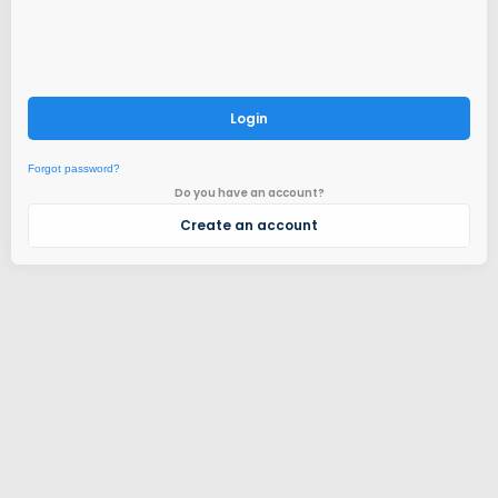
Login
Forgot password?
Do you have an account?
Create an account