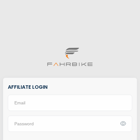
AFFILIATE LOGIN