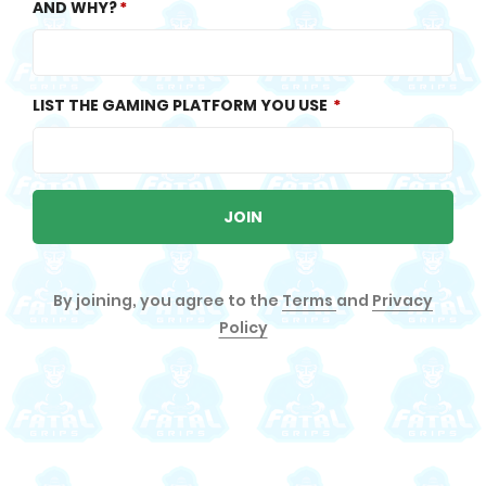
AND WHY?
LIST THE GAMING PLATFORM YOU USE
JOIN
By joining, you agree to the
Terms
and
Privacy
Policy