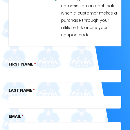
commission on each sale
when a customer makes a
purchase through your
affiliate link or use your
coupon code.
FIRST NAME
LAST NAME
EMAIL