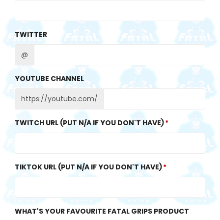
TWITTER
@
YOUTUBE CHANNEL
https://youtube.com/
TWITCH URL (PUT N/A IF YOU DON'T HAVE)
TIKTOK URL (PUT N/A IF YOU DON'T HAVE)
WHAT'S YOUR FAVOURITE FATAL GRIPS PRODUCT