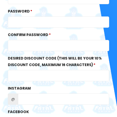
PASSWORD
CONFIRM PASSWORD
DESIRED DISCOUNT CODE (THIS WILL BE YOUR 10%
DISCOUNT CODE, MAXIMUM 16 CHARACTERS)
INSTAGRAM
@
FACEBOOK