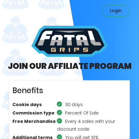
Login
JOIN OUR AFFILIATE PROGRAM
Benefits
Cookie days
30 days
Commission type
Percent Of Sale
Free Merchandise
Every 4 sales with your
discount code
Additional terms
You will get 10%