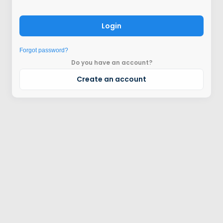
Login
Forgot password?
Do you have an account?
Create an account