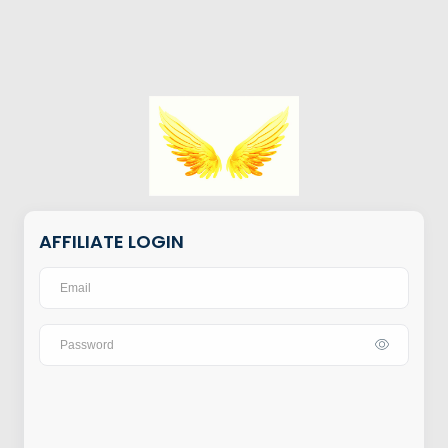
AFFILIATE LOGIN