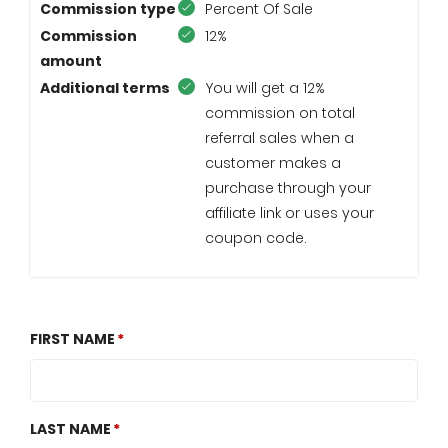
Commission type
Percent Of Sale
Commission
12%
amount
Additional terms
You will get a 12%
commission on total
referral sales when a
customer makes a
purchase through your
affiliate link or uses your
coupon code.
FIRST NAME
LAST NAME