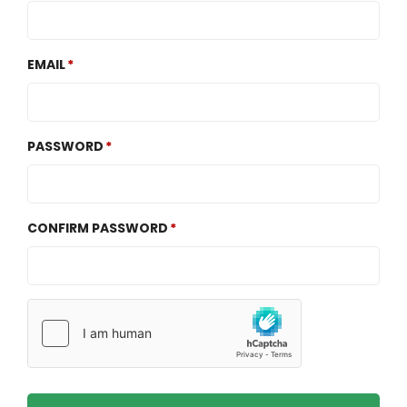
EMAIL
PASSWORD
CONFIRM PASSWORD