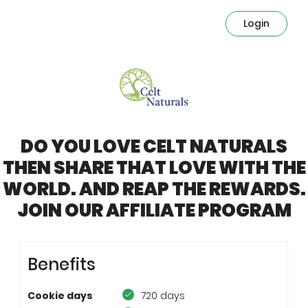
Login
DO YOU LOVE CELT NATURALS
THEN SHARE THAT LOVE WITH THE
WORLD. AND REAP THE REWARDS.
JOIN OUR AFFILIATE PROGRAM
Benefits
Cookie days
720 days