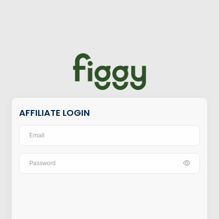
AFFILIATE LOGIN