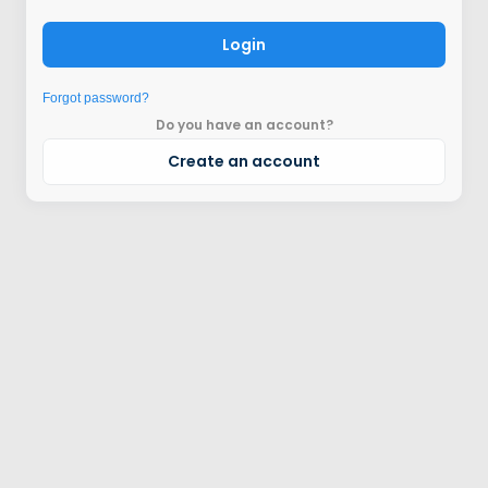
Login
Forgot password?
Do you have an account?
Create an account