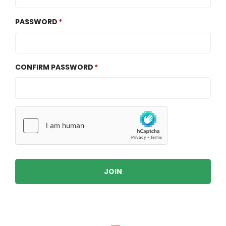
PASSWORD
CONFIRM PASSWORD
JOIN