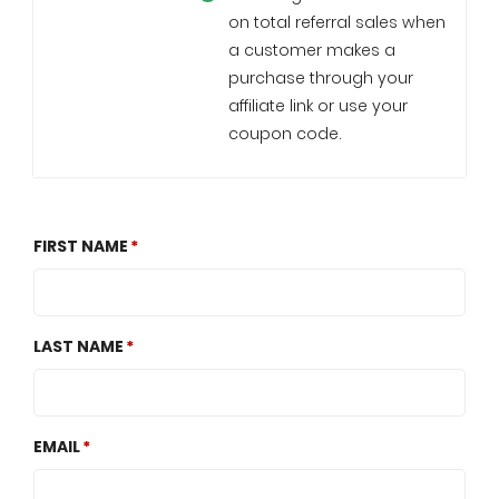
on total referral sales when
a customer makes a
purchase through your
affiliate link or use your
coupon code.
FIRST NAME
LAST NAME
EMAIL