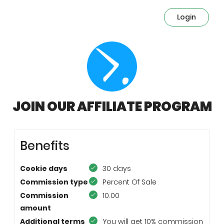
Login
JOIN OUR AFFILIATE PROGRAM
Benefits
Cookie days
30 days
Commission type
Percent Of Sale
Commission
10.00
amount
Additional terms
You will get 10% commission