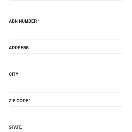
ABN NUMBER
ADDRESS
CITY
ZIP CODE
STATE