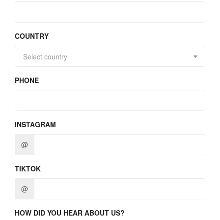
COUNTRY
Select country
PHONE
INSTAGRAM
@
TIKTOK
@
HOW DID YOU HEAR ABOUT US?