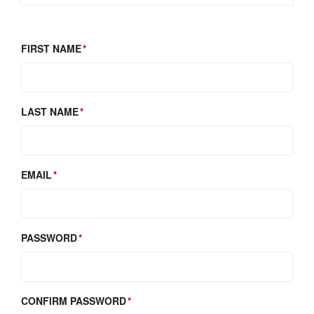
FIRST NAME
LAST NAME
EMAIL
PASSWORD
CONFIRM PASSWORD