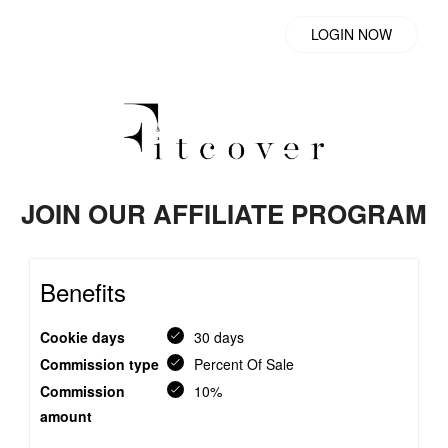
LOGIN NOW
JOIN OUR AFFILIATE PROGRAM
Benefits
Cookie days
30 days
Commission type
Percent Of Sale
Commission
10%
amount