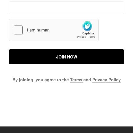
JOIN NOW
By joining, you agree to the
Terms
and
Privacy Policy