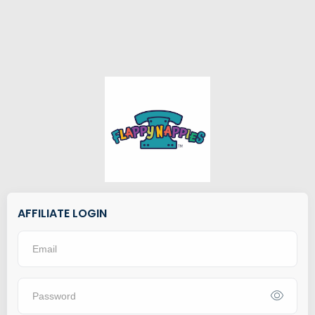
AFFILIATE LOGIN