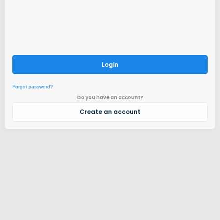
Login
Forgot password?
Do you have an account?
Create an account