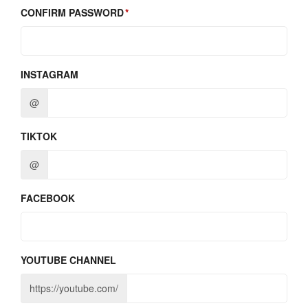
CONFIRM PASSWORD
INSTAGRAM
@
TIKTOK
@
FACEBOOK
YOUTUBE CHANNEL
https://youtube.com/