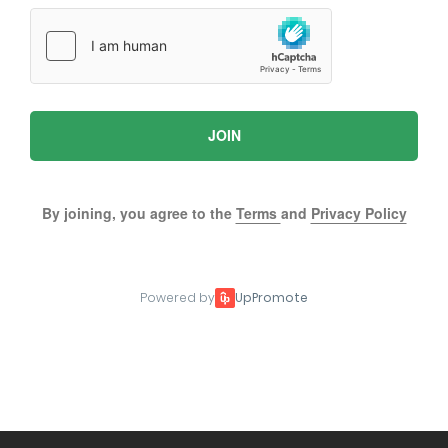
JOIN
By joining, you agree to the
Terms
and
Privacy Policy
Powered by
UpPromote