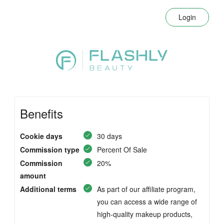
Login
Benefits
Cookie days
30 days
Commission type
Percent Of Sale
Commission
20%
amount
Additional terms
As part of our affiliate program,
you can access a wide range of
high-quality makeup products,