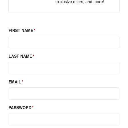
exclusive offers, and more!
FIRST NAME
LAST NAME
EMAIL
PASSWORD