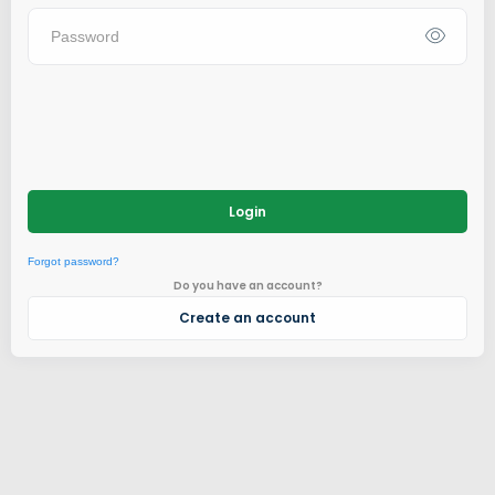
Login
Forgot password?
Do you have an account?
Create an account