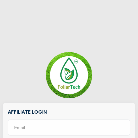
AFFILIATE LOGIN